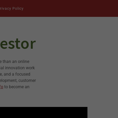
rivacy Policy
estor
e than an online
ial innovation work
re, and a focused
velopment, customer
fo
to become an