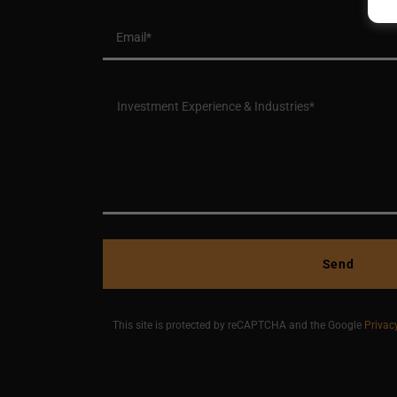
Email*
Send
This site is protected by reCAPTCHA and the Google
Privac