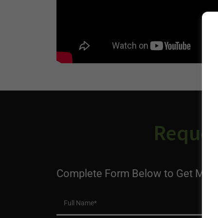
Reques
Complete Form Below to Get More
Full Name*