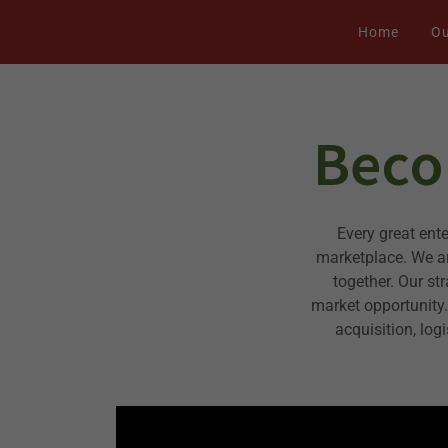
Home
Ou
Beco
Every great ent
marketplace. We ar
together. Our st
market opportunity
acquisition, log