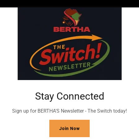
t More Investment Info
Stay Connected
 Investment Info!
BERTHA Inc
Sign up for BERTHA'S Newsletter - The Switch today!
1-844
-BERTHA-1
Join Now