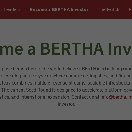
r Leaders
Become a BERTHA Investor
TheSwitch
P
me a BERTHA Inv
erprise begins before the world believes. BERTHA is building mor
e creating an ecosystem where commerce, logistics, and financ
rategy combines multiple revenue streams, scalable infrastructu
. The current Seed Round is designed to accelerate platform de
istics, and international expansion. Contact us at
info@bertha.in
investor.