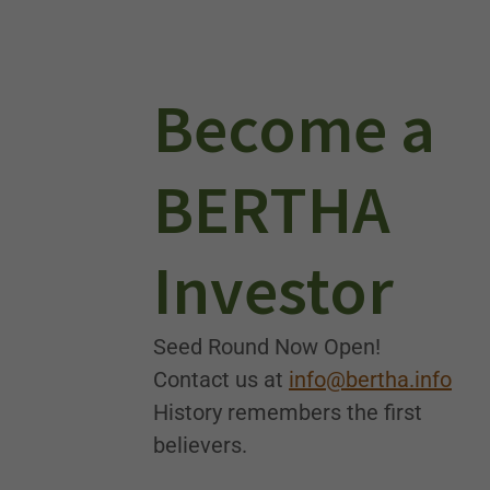
Become a
BERTHA
Investor
Seed Round Now Open!
Contact us at
info@bertha.info
History remembers the first
believers.